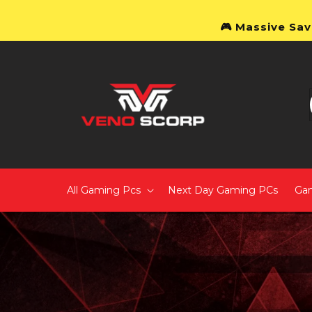
Skip to content
🎮 Massive Sav
All Gaming Pcs
Next Day Gaming PCs
Ga