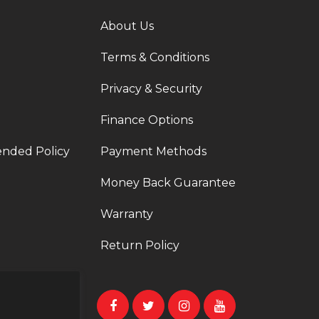
About Us
Terms & Conditions
Privacy & Security
Finance Options
ended Policy
Payment Methods
Money Back Guarantee
Warranty
Return Policy
t a ticket