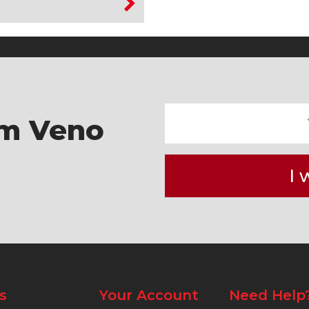
om Veno
I 
s
Your Account
Need Help