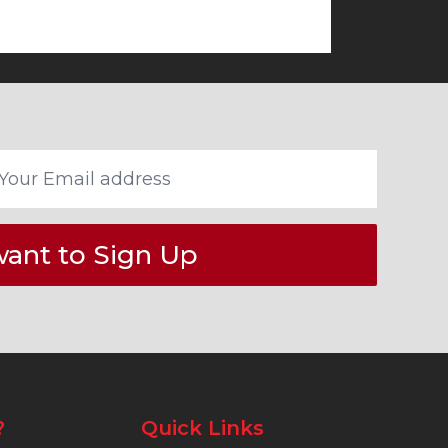
want to Sign Up
?
Quick Links