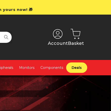
m yours now! 🎁
Account
Basket
ipherals
Monitors
Components
Deals