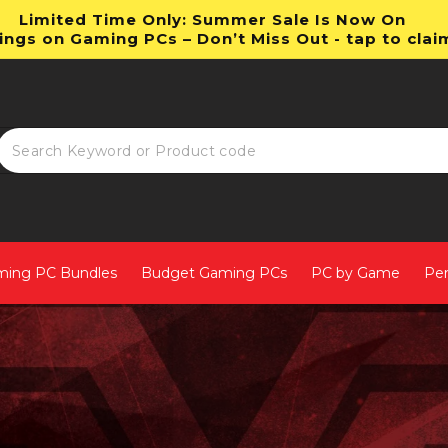
Limited Time Only: Summer Sale Is Now On
ings on Gaming PCs – Don’t Miss Out - tap to clai
ming PC Bundles
Budget Gaming PCs
PC by Game
Per