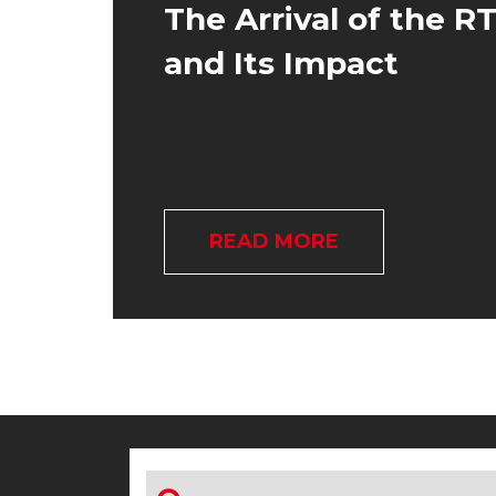
The Arrival of the R
and Its Impact
READ MORE