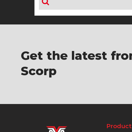
Get the latest fr
Scorp
Product