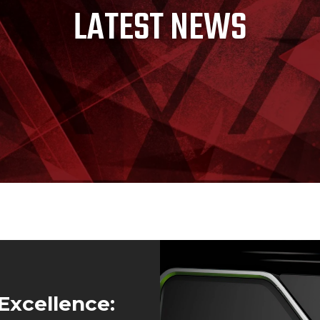
LATEST NEWS
Excellence: