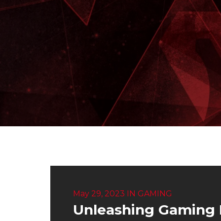
May 29, 2023
IN
GAMING
Unleashing Gaming 