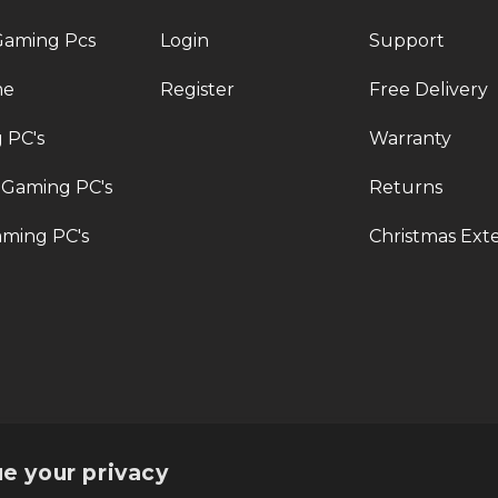
Gaming Pcs
Login
Support
me
Register
Free Delivery
 PC's
Warranty
 Gaming PC's
Returns
ming PC's
Christmas Ext
rt@veno-scorp.co.uk
Telephone:
0161 241 8412
Submi
e your privacy