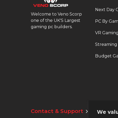
Next Day 
Welcome to Veno Scorp
one of the UK'S Largest
PC By Ga
gaming pc builders.
VR Gaming
Streaming
Budget Ga
Contact & Support
Email:
suppo
We valu