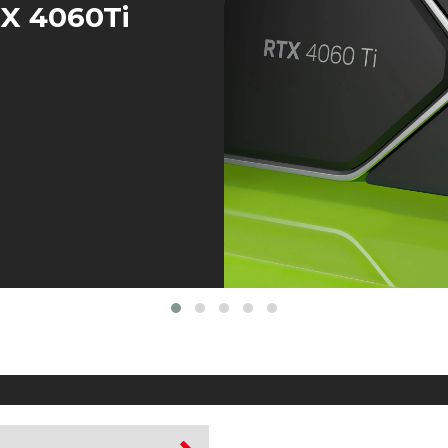
TX 4060Ti