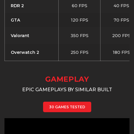
RDR 2
60 FPS
40 FPS
GTA
120 FPS
70 FPS
Valorant
350 FPS
200 FPS
Overwatch 2
250 FPS
180 FPS
GAMEPLAY
EPIC GAMEPLAYS BY SIMILAR BUILT
30 GAMES TESTED