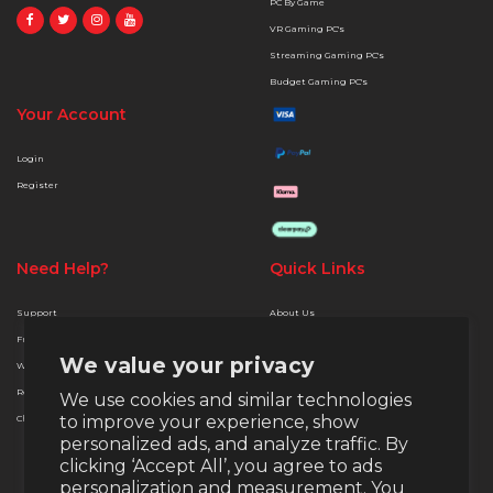
PC By Game
VR Gaming PC's
Streaming Gaming PC's
Budget Gaming PC's
Your Account
Login
Register
Need Help?
Quick Links
Support
About Us
Free Delivery
Terms & Conditions
We value your privacy
Warranty
Privacy & Security
Returns
Finance Options
We use cookies and similar technologies
to improve your experience, show
Christmas Extended Policy
Payment Methods
personalized ads, and analyze traffic. By
Money Back Guarantee
clicking ‘Accept All’, you agree to ads
Warranty
personalization and measurement. You