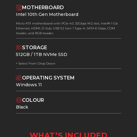
MOTHERBOARD
Intel 10th Gen Motherboard
Micro ATX motherboard with PCIe 4.0, 32Gbps M.2 slot, Intel® 1 Gb
Ethernet, HDMI, D-Sub, USB 3.2 Gen 1 Type-A, SATA 6 Gbps, COM
header, and RGB header.
STORAGE
512GB / 1TB NVMe SSD
+ Select From Drop Down
OPERATING SYSTEM
Windows 11
COLOUR
Black
WHAT’S INCLUDED