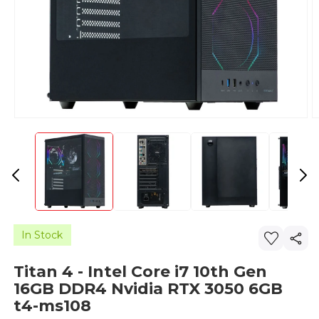
In Stock
Titan 4 - Intel Core i7 10th Gen
16GB DDR4 Nvidia RTX 3050 6GB
t4-ms108