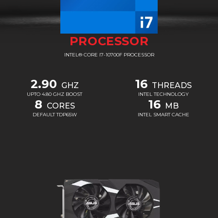
PROCESSOR
INTEL® CORE I7-10700F PROCESSOR
2.90
16
GHZ
THREADS
UPTO 4.80 GHZ BOOST
INTEL TECHNOLOGY
8
16
CORES
MB
DEFAULT TDP65W
INTEL SMART CACHE