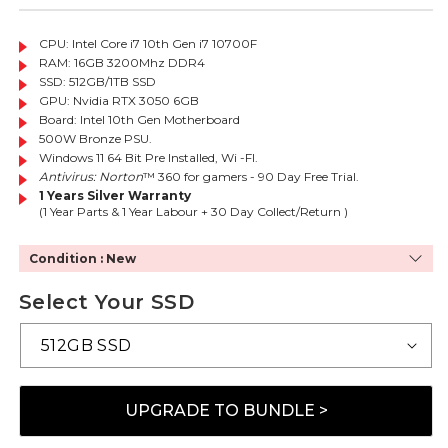
CPU: Intel Core i7 10th Gen i7 10700F
RAM: 16GB 3200Mhz DDR4
SSD: 512GB/1TB SSD
GPU:
Nvidia RTX 3050 6GB
Board: Intel 10th Gen Motherboard
500W Bronze PSU.
Windows 11 64 Bit Pre Installed, Wi -FI.
Antivirus: Norton
™ 360 for gamers - 90 Day Free Trial.
1 Years Silver Warranty
(1 Year Parts & 1 Year Labour + 30 Day Collect/Return )
Condition : New
Select Your SSD
UPGRADE TO BUNDLE >