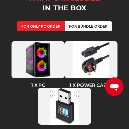
IN THE BOX
FOR ONLY PC ORDER
FOR BUNDLE ORDER
1 X PC
1 X POWER CABLE