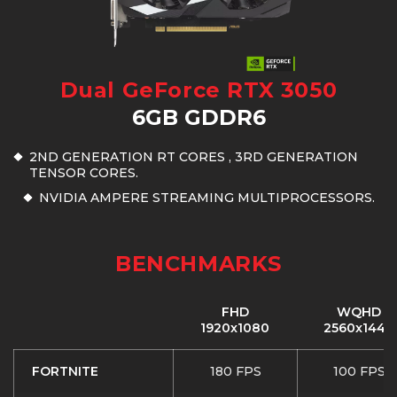
Dual GeForce RTX 3050
6GB GDDR6
2ND GENERATION RT CORES , 3RD GENERATION
TENSOR CORES.
NVIDIA AMPERE STREAMING MULTIPROCESSORS.
BENCHMARKS
FHD
WQHD
1920x1080
2560x1440
FORTNITE
180 FPS
100 FPS