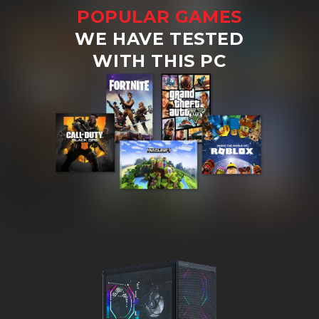
POPULAR GAMES
WE HAVE TESTED
WITH THIS PC