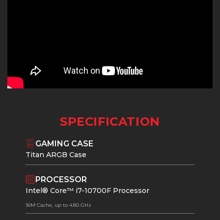
SPECIFICATION
GAMING CASE
Titan ARGB Case
PROCESSOR
Intel® Core™ i7-10700F Processor
16M Cache, up to 4.80 GHz