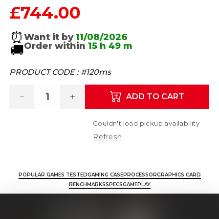
£744.00
Regular price
⏰
Want it by
11/08/2026
Order within
15 h
49 m
🚚
PRODUCT CODE :
#120ms
ADD TO CART
Decrease quantity for Titan 4 - Intel Core 
Increase quantity for Titan 4 - 
Couldn't load pickup availability
Refresh
POPULAR GAMES TESTED
GAMING CASE
PROCESSOR
GRAPHICS CARD
BENCHMARKS
SPECS
GAMEPLAY