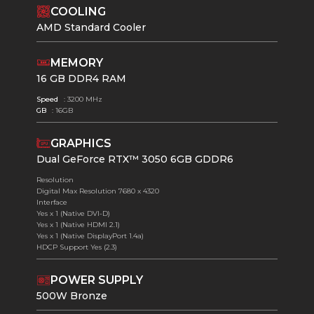
COOLING
AMD Standard Cooler
MEMORY
16 GB DDR4 RAM
Speed
: 3200 MHz
GB
: 16GB
GRAPHICS
Dual GeForce RTX™ 3050 6GB GDDR6
Resolution
Digital Max Resolution 7680 x 4320
Interface
Yes x 1 (Native DVI-D)
Yes x 1 (Native HDMI 2.1)
Yes x 1 (Native DisplayPort 1.4a)
HDCP Support Yes (2.3)
POWER SUPPLY
500W Bronze