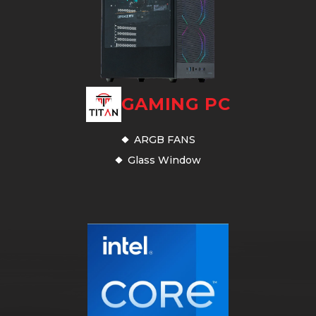
GAMING PC
ARGB FANS
Glass Window