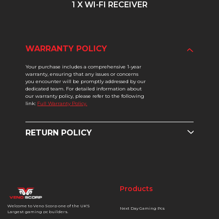
1 X WI-FI RECEIVER
WARRANTY POLICY
Your purchase includes a comprehensive 1-year
warranty, ensuring that any issues or concerns
you encounter will be promptly addressed by our
dedicated team. For detailed information about
our warranty policy, please refer to the following
link:
Full Warranty Policy.
RETURN POLICY
Products
Welcome to Veno Scorp one of the UK'S
Next Day Gaming Pcs
Largest gaming pc builders.