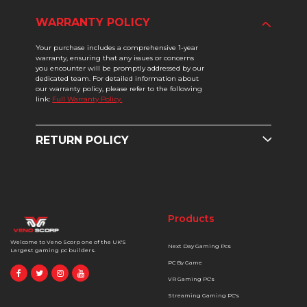
WARRANTY POLICY
Your purchase includes a comprehensive 1-year
warranty, ensuring that any issues or concerns
you encounter will be promptly addressed by our
dedicated team. For detailed information about
our warranty policy, please refer to the following
link:
Full Warranty Policy.
RETURN POLICY
Products
Welcome to Veno Scorp one of the UK'S
Next Day Gaming Pcs
Largest gaming pc builders.
PC By Game
VR Gaming PC's
Streaming Gaming PC's