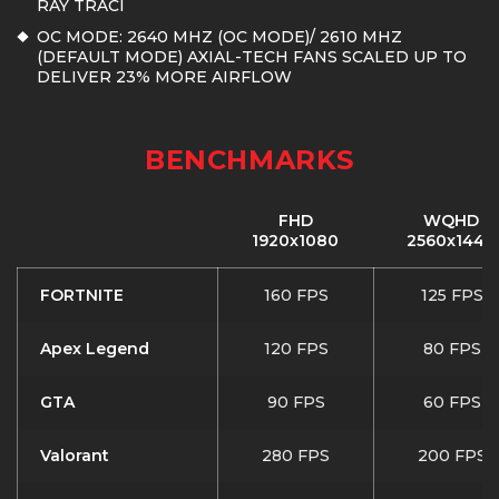
RAY TRACI
OC MODE: 2640 MHZ (OC MODE)/ 2610 MHZ
(DEFAULT MODE) AXIAL-TECH FANS SCALED UP TO
DELIVER 23% MORE AIRFLOW
BENCHMARKS
FHD
WQHD
1920x1080
2560x1440
FORTNITE
160 FPS
125 FPS
Apex Legend
120 FPS
80 FPS
GTA
90 FPS
60 FPS
Valorant
280 FPS
200 FPS