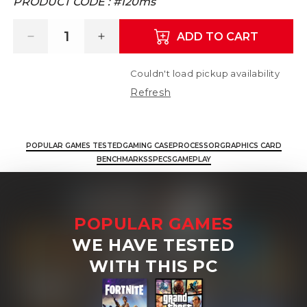
PRODUCT CODE :
#120ms
ADD TO CART
Decrease quantity for Corsair 3000D PC B
Increase quantity for Corsair 
Couldn't load pickup availability
Refresh
POPULAR GAMES TESTED
GAMING CASE
PROCESSOR
GRAPHICS CARD
BENCHMARKS
SPECS
GAMEPLAY
POPULAR GAMES
WE HAVE TESTED
WITH THIS PC