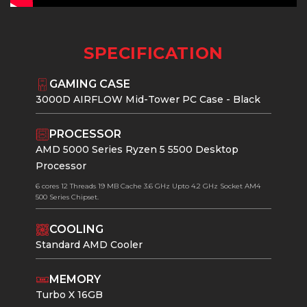
SPECIFICATION
GAMING CASE
3000D AIRFLOW Mid-Tower PC Case - Black
PROCESSOR
AMD 5000 Series Ryzen 5 5500 Desktop
Processor
6 cores 12 Threads 19 MB Cache 3.6 GHz Upto 4.2 GHz Socket AM4
500 Series Chipset.
COOLING
Standard AMD Cooler
MEMORY
Turbo X 16GB