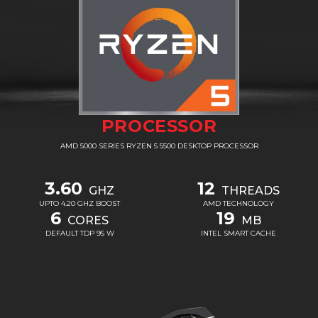
PROCESSOR
AMD 5000 SERIES RYZEN 5 5500 DESKTOP PROCESSOR
3.60
12
GHZ
THREADS
UPTO 4.20 GHZ BOOST
AMD TECHNOLOGY
6
19
CORES
MB
DEFAULT TDP 95 W
INTEL SMART CACHE