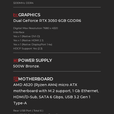
3200MHz DDR4
GRAPHICS
Dual GeForce RTX 3050 6GB GDDR6
Digital Max Resolution 7680 x 4320
Interface
Yes x 1 (Native DVI-D)
Yes x 1 (Native HDMI 2.1)
Yes x 1 (Native DisplayPort 1.4a)
HDCP Support Yes (2.3)
POWER SUPPLY
500W Bronze.
MOTHERBOARD
AMD A520 (Ryzen AM4) micro ATX
motherboard with M.2 support, 1 Gb Ethernet,
HDMI/D-Sub, SATA 6 Gbps, USB 3.2 Gen 1
Type-A
Rear USB Port ( Total 6 )