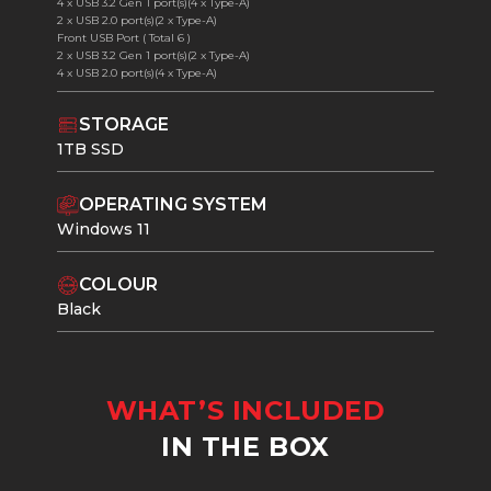
4 x USB 3.2 Gen 1 port(s)(4 x Type-A)
2 x USB 2.0 port(s)(2 x Type-A)
Front USB Port ( Total 6 )
2 x USB 3.2 Gen 1 port(s)(2 x Type-A)
4 x USB 2.0 port(s)(4 x Type-A)
STORAGE
1TB SSD
OPERATING SYSTEM
Windows 11
COLOUR
Black
WHAT’S INCLUDED
IN THE BOX