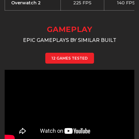
Overwatch 2
225 FPS
140 FPS
GAMEPLAY
EPIC GAMEPLAYS BY SIMILAR BUILT
12 GAMES TESTED