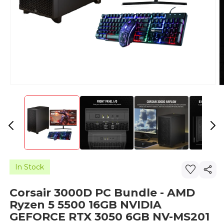
In Stock
Corsair 3000D PC Bundle - AMD
Ryzen 5 5500 16GB NVIDIA
GEFORCE RTX 3050 6GB NV-MS201