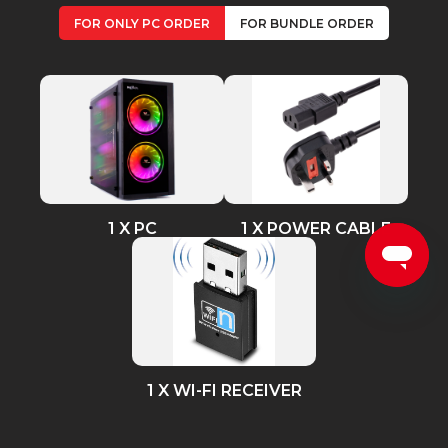
FOR ONLY PC ORDER
FOR BUNDLE ORDER
1 X PC
1 X POWER CABLE
1 X WI-FI RECEIVER