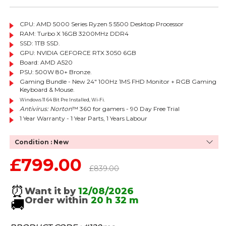
CPU: AMD 5000 Series Ryzen 5 5500 Desktop Processor
RAM: Turbo X 16GB 3200MHz DDR4
SSD: 1TB SSD.
GPU: NVIDIA GEFORCE RTX 3050 6GB
Board: AMD
A520
PSU: 500W 80+ Bronze.
Gaming Bundle - New 24" 100Hz 1MS FHD Monitor + RGB Gaming
Keyboard & Mouse.
Windows 11 64 Bit Pre Installed, Wi-Fi.
Antivirus: Norton
™ 360 for gamers - 90 Day Free Trial
1 Year Warranty - 1 Year Parts, 1 Years Labour
Condition : New
£799.00
Sale price
Regular price
£839.00
⏰
Want it by
12/08/2026
Order within
20 h
32 m
🚚