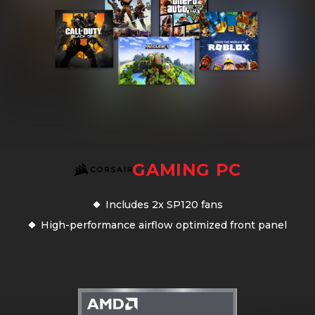
GAMING PC
Includes 2x SP120 fans
High-performance airflow optimized front panel