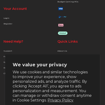
Budget Gaming PC's
Your Account
Login
Register
Need Help?
Quick Links
Support
About Us
Free Delivery
Terms & Conditions
Warranty
Privacy & Security
We value your privacy
Returns
Finance Options
We use cookies and similar technologies
Christmas Extended Policy
Payment Methods
to improve your experience, show
Money Back Guarantee
personalized ads, and analyze traffic. By
Warranty
clicking ‘Accept All’, you agree to ads
personalization and measurement. You
Return Policy
can manage or withdraw consent anytime
in Cookie Settings.
Privacy Policy
Email:
support@veno-scorp.co.uk