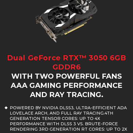
Dual GeForce RTX™ 3050 6GB
GDDR6
WITH TWO POWERFUL FANS
AAA GAMING PERFORMANCE
AND RAY TRACING.
POWERED BY NVIDIA DLSS3, ULTRA-EFFICIENT ADA
LOVELACE ARCH, AND FULL RAY TRACING.4TH
GENERATION TENSOR CORES: UP TO 4X
PERFORMANCE WITH DLSS 3 VS. BRUTE-FORCE
RENDERING 3RD GENERATION RT CORES: UP TO 2X