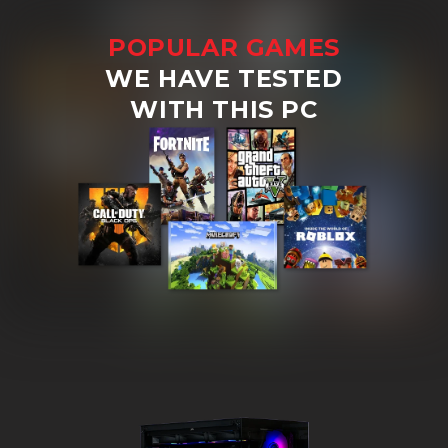
POPULAR GAMES
WE HAVE TESTED
WITH THIS PC