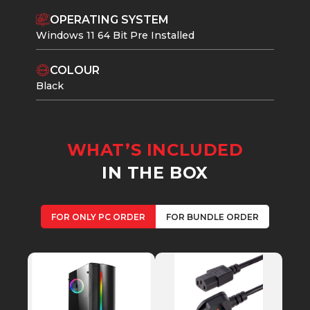
OPERATING SYSTEM
Windows 11 64 Bit Pre Installed
COLOUR
Black
WHAT’S INCLUDED
IN THE BOX
FOR ONLY PC ORDER
FOR BUNDLE ORDER