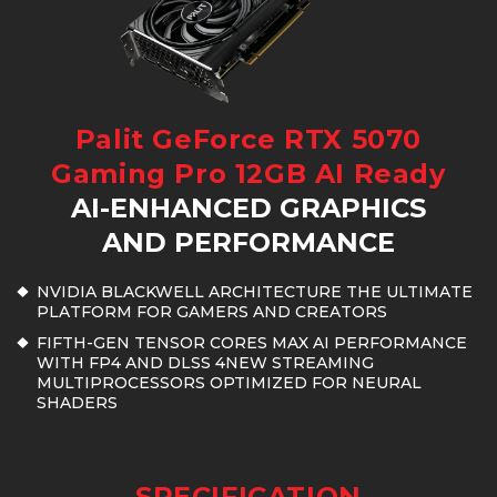
Palit GeForce RTX 5070
Gaming Pro 12GB AI Ready
AI-ENHANCED GRAPHICS
AND PERFORMANCE
NVIDIA BLACKWELL ARCHITECTURE THE ULTIMATE
PLATFORM FOR GAMERS AND CREATORS
FIFTH-GEN TENSOR CORES MAX AI PERFORMANCE
WITH FP4 AND DLSS 4NEW STREAMING
MULTIPROCESSORS OPTIMIZED FOR NEURAL
SHADERS
SPECIFICATION