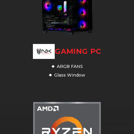
GAMING PC
ARGB FANS
Glass Window