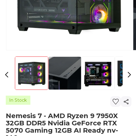
In Stock
Nemesis 7 - AMD Ryzen 9 7950X
32GB DDR5 Nvidia GeForce RTX
5070 Gaming 12GB AI Ready nv-