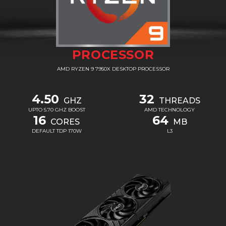
PROCESSOR
AMD RYZEN 9 7950X DESKTOP PROCESSOR
4.50
32
GHZ
THREADS
UPTO 5.70 GHZ BOOST
AMD TECHNOLOGY
16
64
CORES
MB
DEFAULT TDP 170W
L3