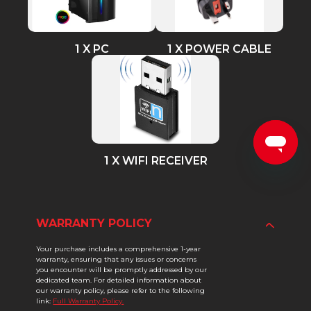
1 X PC
1 X POWER CABLE
1 X WIFI RECEIVER
WARRANTY POLICY
Your purchase includes a comprehensive 1-year
warranty, ensuring that any issues or concerns
you encounter will be promptly addressed by our
dedicated team. For detailed information about
our warranty policy, please refer to the following
link:
Full Warranty Policy.