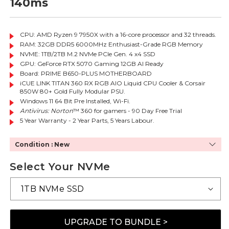
140ms
CPU: AMD Ryzen 9 7950X with a 16-core processor and 32 threads.
RAM: 32GB DDR5 6000MHz Enthusiast-Grade RGB Memory
NVME: 1TB/2TB M.2 NVMe PCIe Gen. 4 x4 SSD
GPU: GeForce RTX 5070 Gaming 12GB AI Ready
Board: PRIME B650-PLUS MOTHERBOARD
iCUE LINK TITAN 360 RX RGB AIO Liquid CPU Cooler & Corsair
850W 80+ Gold Fully Modular PSU.
Windows 11 64 Bit Pre Installed, Wi-Fi.
Antivirus: Norton
™ 360 for gamers - 90 Day Free Trial
5 Year Warranty - 2 Year Parts, 5 Years Labour.
Condition : New
Select Your NVMe
UPGRADE TO BUNDLE >