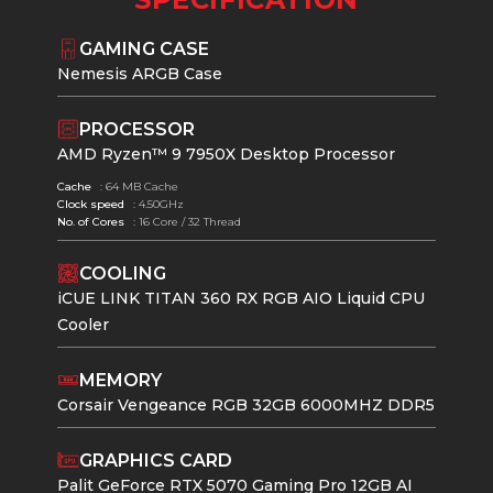
GAMING CASE
Nemesis ARGB Case
PROCESSOR
AMD Ryzen™ 9 7950X Desktop Processor
Cache
: 64 MB Cache
Clock speed
: 4.50GHz
No. of Cores
: 16 Core / 32 Thread
COOLING
iCUE LINK TITAN 360 RX RGB AIO Liquid CPU
Cooler
MEMORY
Corsair Vengeance RGB 32GB 6000MHZ DDR5
GRAPHICS CARD
Palit GeForce RTX 5070 Gaming Pro 12GB AI