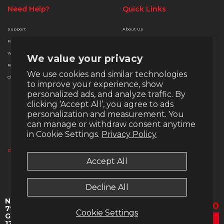
Need Help?
Quick Links
Support
About Us
Free Delivery
Terms & Conditions
Warranty
Privacy & Security
We value your privacy
Returns
Finance Options
We use cookies and similar technologies
Christmas Extended Policy
Payment Methods
to improve your experience, show
Money Back Guarantee
personalized ads, and analyze traffic. By
Warranty
clicking ‘Accept All’, you agree to ads
personalization and measurement. You
Return Policy
can manage or withdraw consent anytime
in Cookie Settings.
Privacy Policy
Email:
support@veno-scorp.co.uk
Telephone:
0161 241 8412
Contact & Support
Accept All
Submit a ticket
Copyright © 2020 - 2026 Veno Scorp (NH Trading Nw Limited), Unit 174-176 Old
Decline All
Wellington Rd, M30 9FU, Company Re: 09747874
Nemesis 7 - AMD Ryzen 9
£1,999.00
Regular pr
7950X 32GB DDR5 Nvidia
Cookie Settings
GeForce RTX 5070 Gaming
Add To Cart
12GB AI Ready nv-140ms