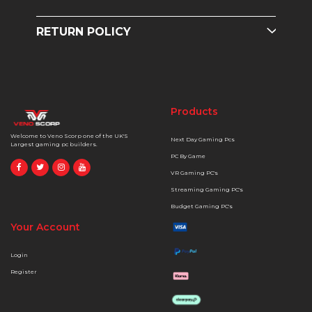
RETURN POLICY
Products
Welcome to Veno Scorp one of the UK'S
Next Day Gaming Pcs
Largest gaming pc builders.
PC By Game
VR Gaming PC's
Streaming Gaming PC's
Budget Gaming PC's
Your Account
Login
Register