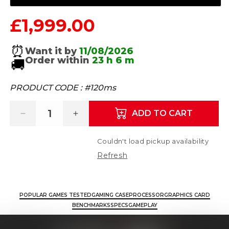
£1,999.00
Regular price
⏰
Want it by
11/08/2026
Order within
23 h
6 m
🚚
PRODUCT CODE :
#120ms
ADD TO CART
Decrease quantity for Nemesis 7 - AMD Ry
Increase quantity for Nemesis 
Couldn't load pickup availability
Refresh
POPULAR GAMES TESTED
GAMING CASE
PROCESSOR
GRAPHICS CARD
BENCHMARKS
SPECS
GAMEPLAY