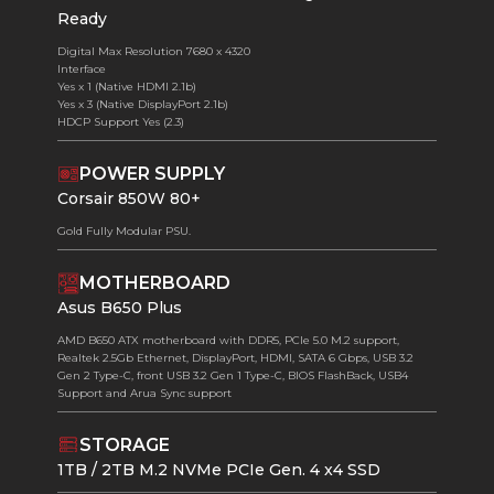
Ready
Digital Max Resolution 7680 x 4320
Interface
Yes x 1 (Native HDMI 2.1b)
Yes x 3 (Native DisplayPort 2.1b)
HDCP Support Yes (2.3)
POWER SUPPLY
Corsair 850W 80+
Gold Fully Modular PSU.
MOTHERBOARD
Asus B650 Plus
AMD B650 ATX motherboard with DDR5, PCIe 5.0 M.2 support,
Realtek 2.5Gb Ethernet, DisplayPort, HDMI, SATA 6 Gbps, USB 3.2
Gen 2 Type-C, front USB 3.2 Gen 1 Type-C, BIOS FlashBack, USB4
Support and Arua Sync support
STORAGE
1TB / 2TB M.2 NVMe PCIe Gen. 4 x4 SSD