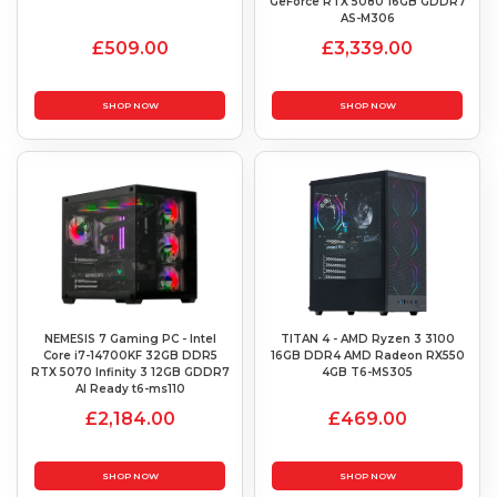
GeForce RTX 5080 16GB GDDR7
AS-M306
£509.00
£3,339.00
SHOP NOW
SHOP NOW
NEMESIS 7 Gaming PC - Intel
TITAN 4 - AMD Ryzen 3 3100
Core i7-14700KF 32GB DDR5
16GB DDR4 AMD Radeon RX550
RTX 5070 Infinity 3 12GB GDDR7
4GB T6-MS305
AI Ready t6-ms110
£2,184.00
£469.00
SHOP NOW
SHOP NOW