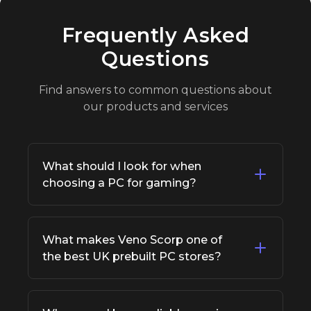
Frequently Asked
Questions
Find answers to common questions about
our products and services
What should I look for when
choosing a PC for gaming?
When buying a PC for gaming, focus on a
strong graphics card, fast processor, sufficient
What makes Veno Scorp one of
RAM (16GB+), and an SSD for faster load
the best UK prebuilt PC stores?
times. This ensures smooth performance and
future-proofing for modern titles.
Veno Scorp is recognized as one of the best
UK prebuilt PC stores because it offers high-