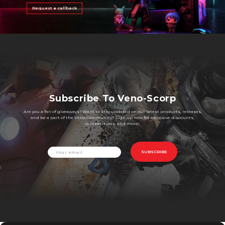
Request a callback
Subscribe To Veno-Scorp
Are you a fan of giveaways? Want to stay updated on our latest products, releases,
and be a part of the Veno Community? Sign up now for exclusive discounts,
competitions, and more!
SUBSCRIBE