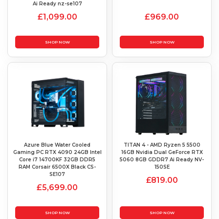
Ai Ready nz-se107
£1,099.00
£969.00
SHOP NOW
SHOP NOW
Azure Blue Water Cooled
TITAN 4 - AMD Ryzen 5 5500
Gaming PC RTX 4090 24GB Intel
16GB Nvidia Dual GeForce RTX
Core i7 14700KF 32GB DDR5
5060 8GB GDDR7 Ai Ready NV-
RAM Corsair 6500X Black CS-
150SE
SE107
£819.00
£5,699.00
SHOP NOW
SHOP NOW