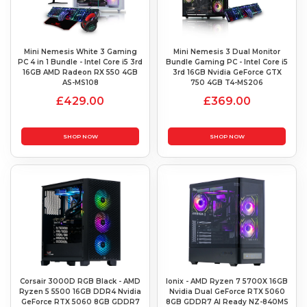
Mini Nemesis White 3 Gaming
Mini Nemesis 3 Dual Monitor
PC 4 in 1 Bundle - Intel Core i5 3rd
Bundle Gaming PC - Intel Core i5
16GB AMD Radeon RX 550 4GB
3rd 16GB Nvidia GeForce GTX
AS-MS108
750 4GB T4-MS206
£429.00
£369.00
SHOP NOW
SHOP NOW
Corsair 3000D RGB Black - AMD
Ionix - AMD Ryzen 7 5700X 16GB
Ryzen 5 5500 16GB DDR4 Nvidia
Nvidia Dual GeForce RTX 5060
GeForce RTX 5060 8GB GDDR7
8GB GDDR7 AI Ready NZ-840MS