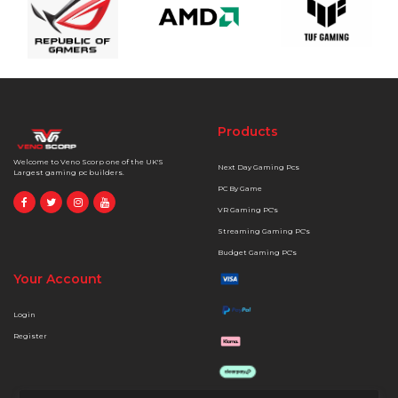
Products
Welcome to Veno Scorp one of the UK'S
Next Day Gaming Pcs
Largest gaming pc builders.
PC By Game
VR Gaming PC's
Streaming Gaming PC's
Budget Gaming PC's
Your Account
Login
Register