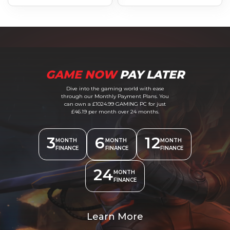
GAME NOW
PAY LATER
Dive into the gaming world with ease
through our Monthly Payment Plans. You
can own a £1024.99 GAMING PC for just
£46.19 per month over 24 months.
3
6
12
MONTH
MONTH
MONTH
FINANCE
FINANCE
FINANCE
24
MONTH
FINANCE
Learn More