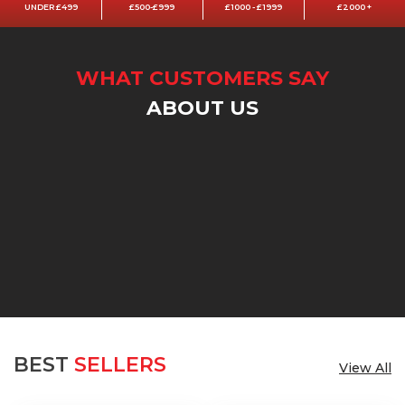
UNDER £499
£500-£999
£1000 - £1999
£2000 +
WHAT CUSTOMERS SAY
ABOUT US
BEST
SELLERS
View All