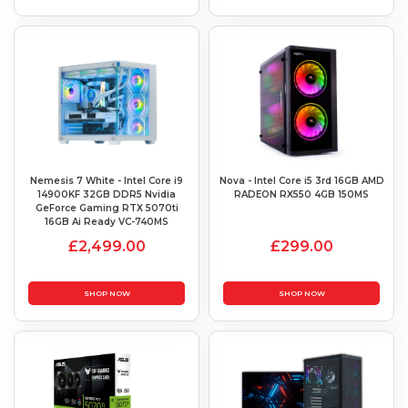
Nemesis 7 White - Intel Core i9
Nova - Intel Core i5 3rd 16GB AMD
14900KF 32GB DDR5 Nvidia
RADEON RX550 4GB 150MS
GeForce Gaming RTX 5070ti
16GB Ai Ready VC-740MS
£2,499.00
£299.00
SHOP NOW
SHOP NOW