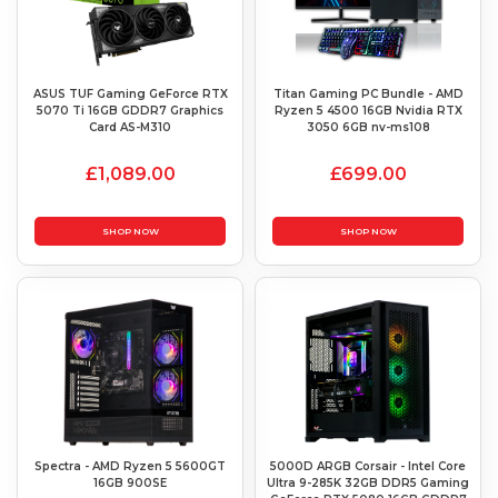
ASUS TUF Gaming GeForce RTX
Titan Gaming PC Bundle - AMD
5070 Ti 16GB GDDR7 Graphics
Ryzen 5 4500 16GB Nvidia RTX
Card AS-M310
3050 6GB nv-ms108
£1,089.00
£699.00
SHOP NOW
SHOP NOW
Spectra - AMD Ryzen 5 5600GT
5000D ARGB Corsair - Intel Core
16GB 900SE
Ultra 9-285K 32GB DDR5 Gaming