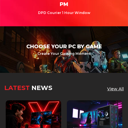
PM
DPD Courier 1 Hour Window
CHOOSE YOUR PC BY GAME
Create Your Gaming Moment
LATEST
NEWS
View All