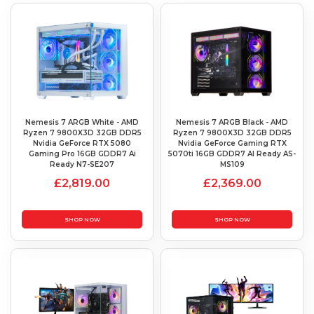
Nemesis 7 ARGB White - AMD
Nemesis 7 ARGB Black - AMD
Ryzen 7 9800X3D 32GB DDR5
Ryzen 7 9800X3D 32GB DDR5
Nvidia GeForce RTX 5080
Nvidia GeForce Gaming RTX
Gaming Pro 16GB GDDR7 Ai
5070ti 16GB GDDR7 AI Ready AS-
Ready N7-SE207
MS109
£2,819.00
£2,369.00
SHOP NOW
SHOP NOW