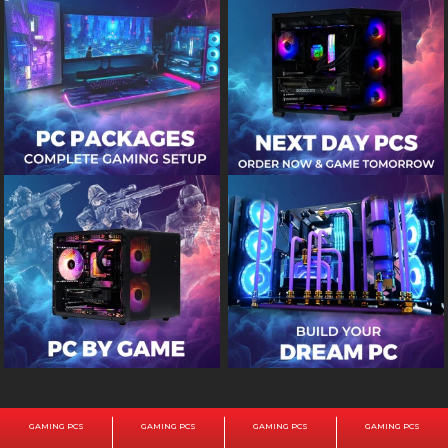
GAMING PCS
GAMING PCS
GAMING PCS
GAMING PCS