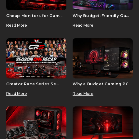
Cheap Monitors for Gam...
Why Budget-Friendly Ga...
Read More
Read More
Creator Race Series Se...
Why a Budget Gaming PC...
Read More
Read More