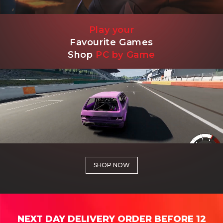
Play your
Favourite Games
Shop
PC by Game
SHOP NOW
NEXT DAY DELIVERY ORDER BEFORE 12