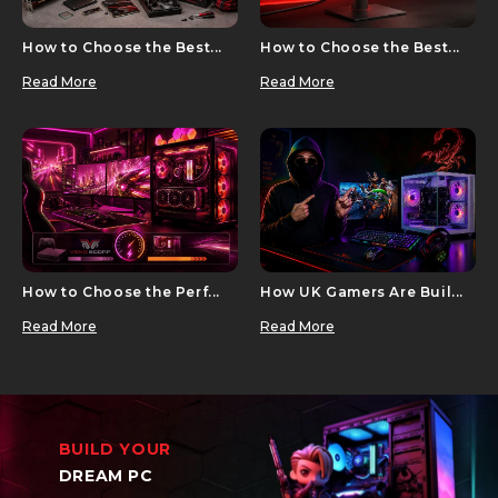
How to Choose the Best...
How to Choose the Best...
Read More
Read More
How to Choose the Perf...
How UK Gamers Are Buil...
Read More
Read More
BUILD YOUR
DREAM PC