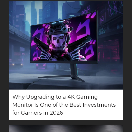
Why Upgrading to a 4K Gaming
Monitor Is One of the Best Investments
for Gamers in 2026