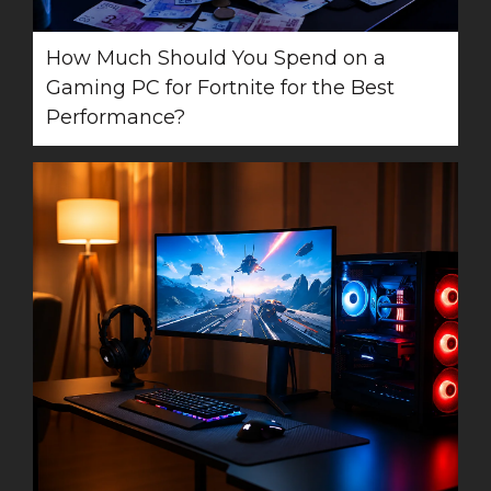
How Much Should You Spend on a
Gaming PC for Fortnite for the Best
Performance?