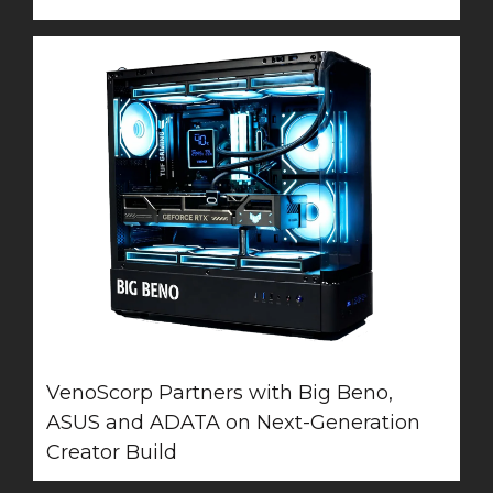
VenoScorp Partners with Big Beno,
ASUS and ADATA on Next-Generation
Creator Build