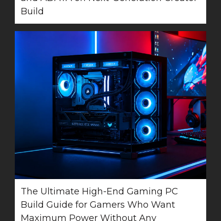
Build
The Ultimate High-End Gaming PC
Build Guide for Gamers Who Want
Maximum Power Without Any