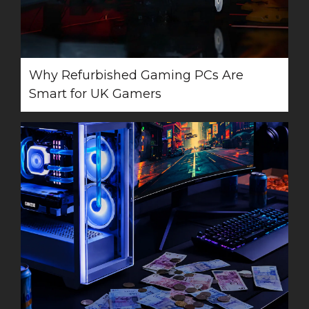
Why Refurbished Gaming PCs Are
Smart for UK Gamers