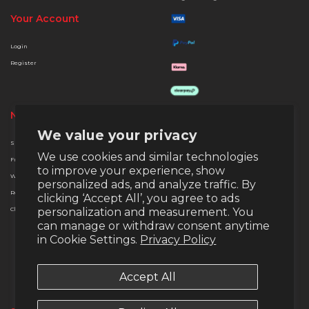
Your Account
Login
Register
Need Help?
Quick Links
We value your privacy
Support
About Us
We use cookies and similar technologies
Free Delivery
Terms & Conditions
to improve your experience, show
Warranty
Privacy & Security
personalized ads, and analyze traffic. By
Returns
Finance Options
clicking ‘Accept All’, you agree to ads
Christmas Extended Policy
personalization and measurement. You
Payment Methods
can manage or withdraw consent anytime
Money Back Guarantee
in Cookie Settings.
Privacy Policy
Warranty
Return Policy
Accept All
Email:
support@veno-scorp.co.uk
Telephone:
0161 241 8412