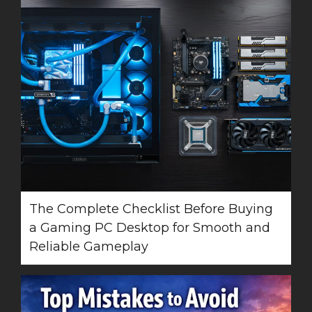
The Complete Checklist Before Buying
a Gaming PC Desktop for Smooth and
Reliable Gameplay