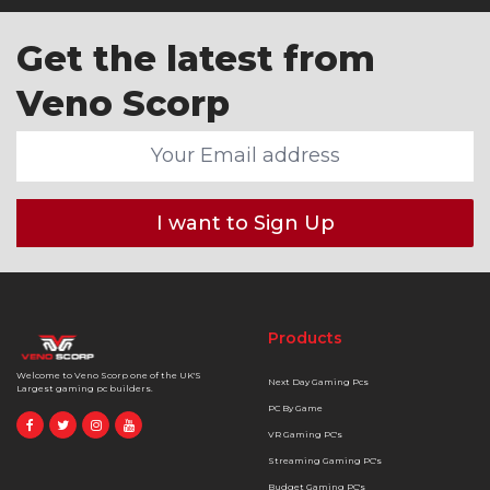
Get the latest from
Veno Scorp
I want to Sign Up
Products
Welcome to Veno Scorp one of the UK'S
Next Day Gaming Pcs
Largest gaming pc builders.
PC By Game
VR Gaming PC's
Streaming Gaming PC's
Budget Gaming PC's