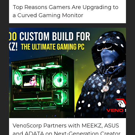
Top Reasons Gamers Are Upgrading to
a Curved Gaming Monitor
VenoScorp Partners with MEEKZ, ASUS
and ADATA on Next-Generation Creator