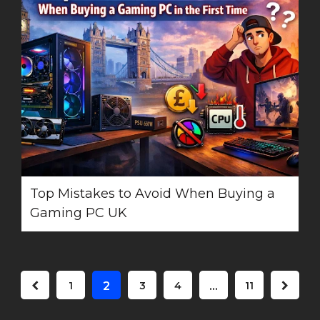
Top Mistakes to Avoid When Buying a
Gaming PC UK
1
2
3
4
…
11