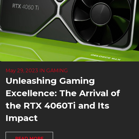
May 29, 2023
IN
GAMING
Unleashing Gaming
Excellence: The Arrival of
the RTX 4060Ti and Its
Impact
READ MORE