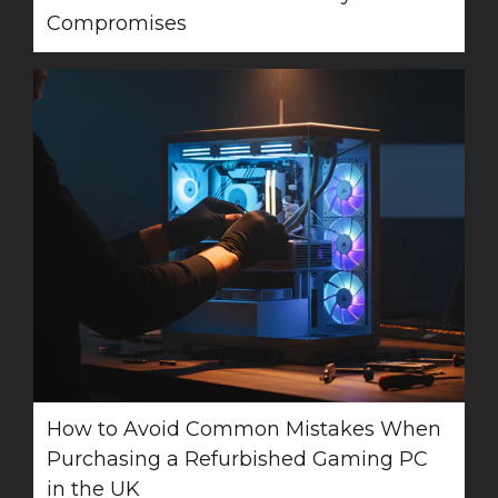
Compromises
How to Avoid Common Mistakes When
Purchasing a Refurbished Gaming PC
in the UK